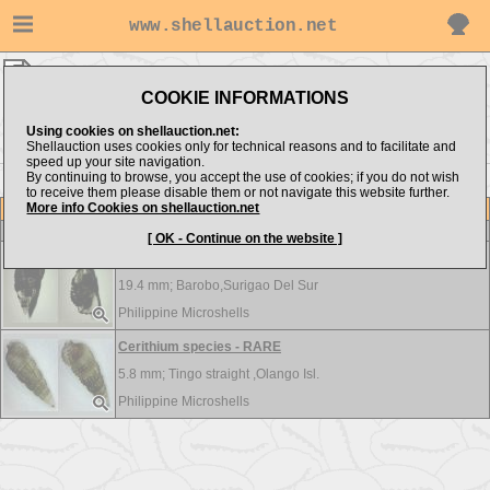
www.shellauction.net
Philippine Microshells ▸
Cerithiidae
COOKIE INFORMATIONS
Show items from:
Order by:
Using cookies on shellauction.net:
Shellauction uses cookies only for technical reasons and to facilitate and
speed up your site navigation.
By continuing to browse, you accept the use of cookies; if you do not wish
to receive them please disable them or not navigate this website further.
More info Cookies on shellauction.net
Lot
Item
Cerithiidae
-
View all Cerithiidae...
[ OK - Continue on the website ]
Cerithium species - RARE
19.4 mm;
Barobo,Surigao Del Sur
Philippine Microshells
Cerithium species - RARE
5.8 mm;
Tingo straight ,Olango Isl.
Philippine Microshells