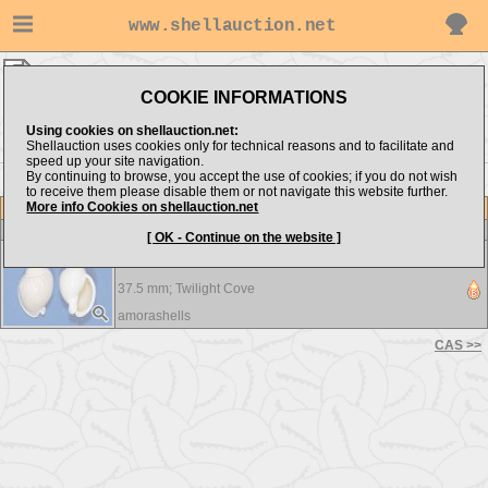
www.shellauction.net
Cassidae ▸
ANT
COOKIE INFORMATIONS
Show items from:
Order by:
Using cookies on shellauction.net:
Shellauction uses cookies only for technical reasons and to facilitate and
speed up your site navigation.
By continuing to browse, you accept the use of cookies; if you do not wish
CAS >>
to receive them please disable them or not navigate this website further.
More info Cookies on shellauction.net
Lot
Item
Cassidae
[ OK - Continue on the website ]
Antephalium semigranosum - A beautiful shell !!!
37.5 mm;
Twilight Cove
amorashells
CAS >>