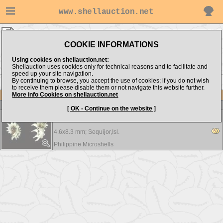
www.shellauction.net
Philippine Microshells ▸
Angaridae
COOKIE INFORMATIONS
Show items from:
Order by:
Using cookies on shellauction.net:
Shellauction uses cookies only for technical reasons and to facilitate and
speed up your site navigation.
By continuing to browse, you accept the use of cookies; if you do not wish
to receive them please disable them or not navigate this website further.
More info Cookies on shellauction.net
Lot
Item
Angaridae
-
View all Angaridae...
[ OK - Continue on the website ]
Angaria species - RARE
4.6x8.3 mm;
Sequijor,Isl.
Philippine Microshells