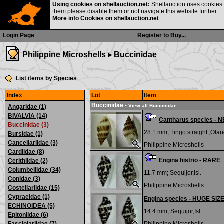
Using cookies on shellauction.net:
Shellauction uses cookies o
them please disable them or not navigate this website further.
More info Cookies on shellauction.net
Login Page
Register to Buy...
Philippine Microshells ▸
Buccinidae
List items by Species
Index
Lot
Item
Buccinidae
-
View all Buccinidae...
Angaridae (1)
BIVALVIA (14)
Cantharus species -
Buccinidae (3)
28.1 mm;
Tingo straight ,Olan
Bursidae (1)
Cancellariidae (3)
Philippine Microshells
Cardiidae (8)
Engina histrio - RARE
Cerithiidae (2)
Columbellidae (34)
11.7 mm;
Sequijor,Isl.
Conidae (3)
Philippine Microshells
Costellariidae (15)
Cypraeidae (1)
Engina species - HUGE SIZ
ECHINOIDEA (5)
14.4 mm;
Sequijor,Isl.
Epitoniidae (6)