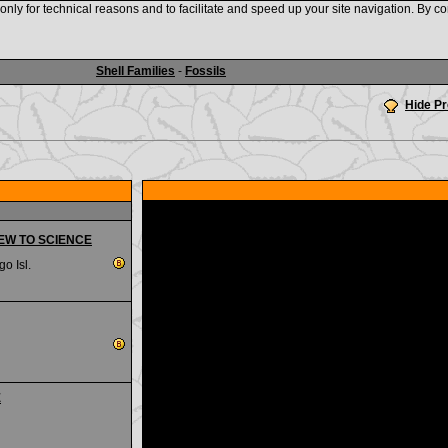
nly for technical reasons and to facilitate and speed up your site navigation. By co
www.shellauction.net
Shell Families
-
Fossils
Hide P
 NEW TO SCIENCE
go Isl.
E