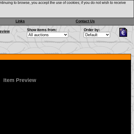
ntinuing to browse, you accept the use of cookies; if you do not wish to receive
Links
Contact Us
Show items from:
Order by:
review
Item Preview