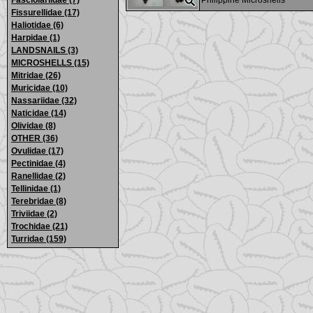
Fasciolariidae (7)
Philippine Microshells
Fissurellidae (17)
Haliotidae (6)
Harpidae (1)
LANDSNAILS (3)
MICROSHELLS (15)
Mitridae (26)
Muricidae (10)
Nassariidae (32)
Naticidae (14)
Olividae (8)
OTHER (36)
Ovulidae (17)
Pectinidae (4)
Ranellidae (2)
Tellinidae (1)
Terebridae (8)
Triviidae (2)
Trochidae (21)
Turridae (159)