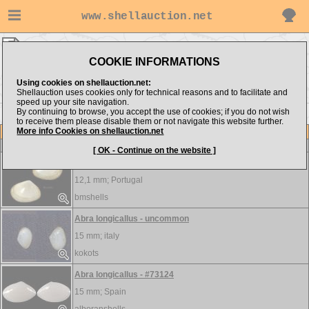
www.shellauction.net
BIVALVIA ▸
ABR - BAR
COOKIE INFORMATIONS
Show items from:
Order by:
Using cookies on shellauction.net:
Shellauction uses cookies only for technical reasons and to facilitate and
speed up your site navigation.
By continuing to browse, you accept the use of cookies; if you do not wish
BIV >>
to receive them please disable them or not navigate this website further.
More info Cookies on shellauction.net
Lot
Item
BIVALVIA
[ OK - Continue on the website ]
Abra cf alba
12,1 mm;
Portugal
bmshells
Abra longicallus - uncommon
15 mm;
italy
kokots
Abra longicallus - #73124
15 mm;
Spain