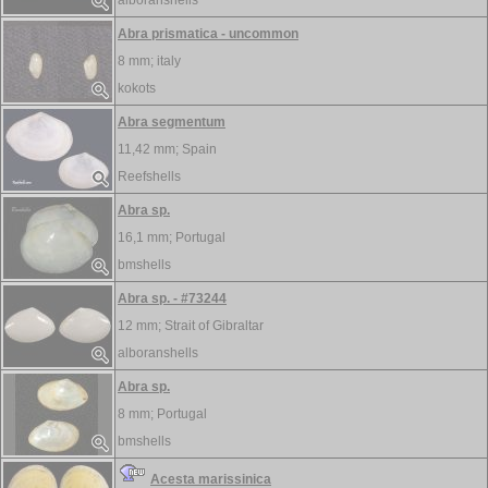
alboranshells
Abra prismatica - uncommon
8 mm;
italy
kokots
Abra segmentum
11,42 mm;
Spain
Reefshells
Abra sp.
16,1 mm;
Portugal
bmshells
Abra sp. - #73244
12 mm;
Strait of Gibraltar
alboranshells
Abra sp.
8 mm;
Portugal
bmshells
Acesta marissinica